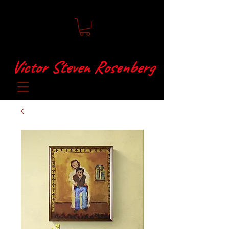
Victor Steven Rosenberg