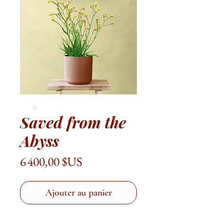
Saved from the
Abyss
Prix
6 400,00 $US
Ajouter au panier