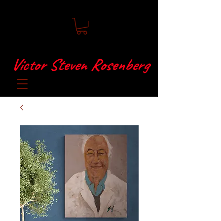
Victor Steven Rosenberg