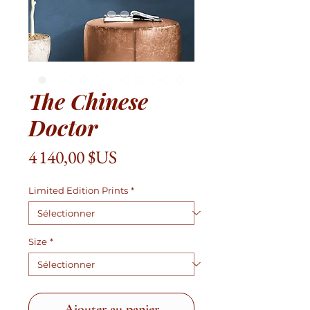
The Chinese
Doctor
Prix
4 140,00 $US
Limited Edition Prints
*
Size
*
Ajouter au panier