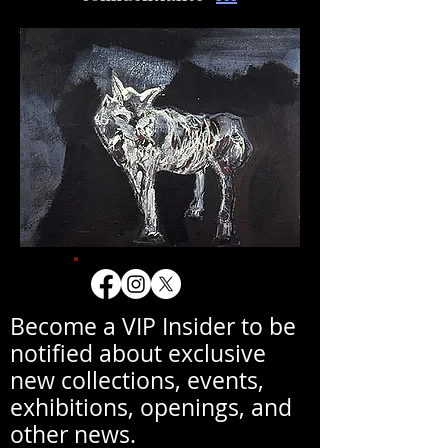
Become a VIP Insider to be
notified about exclusive
new collections, events,
exhibitions, openings, and
other news.