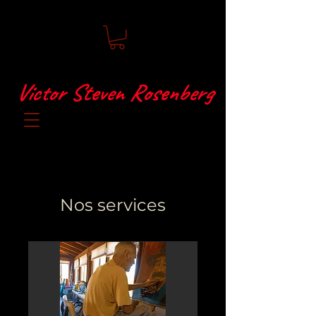
Victor Steven Rosenberg
Nos services