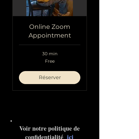
Online Zoom
Appointment
30 min
Free
Free
Réserver
Voir notre politique de
confidentialité
ici