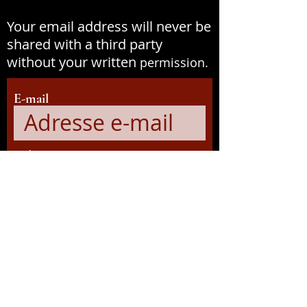
Your email address will never be
shared with a third party
without your written
permission.
E-mail
Prénom
S&#39;abonner