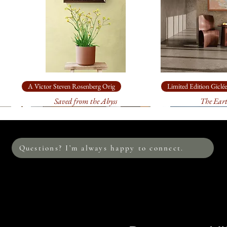
clarity comes not fr
stepping back.
A Victor Steven Rosenberg Orig
Limited Edition Giclée
Saved from the Abyss
The Ear
Questions? I’m always happy to connect.