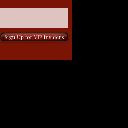
Sign Up for VIP Insiders