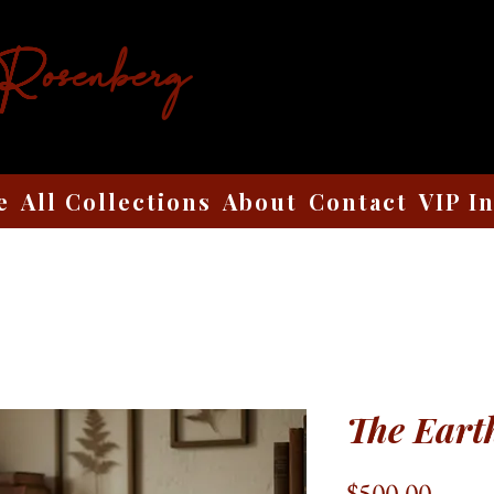
 Rosenberg
e
All Collections
About
Contact
VIP I
The Eart
Price
$500.00