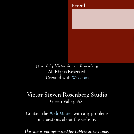
Email
© 2026 by Victor Steven Rosenberg.
All Rights Reserved.
Created with
Wix.com
Victor Steven Rosenberg Studio
Green Valley, AZ
Contact the
Web Master
with any problems
or questions about the website.
This site is not optimized for tablets at this time.