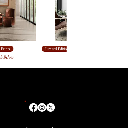
om looking closer, but from
 Prints
Limited Edition Giclée Prints
th Below
Ship Rock