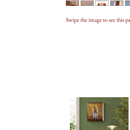
Swipe the image to see this p