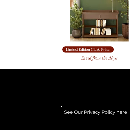
Limited Edition Giclée Prints
Saved from the Abyss
See Our Privacy Policy
here