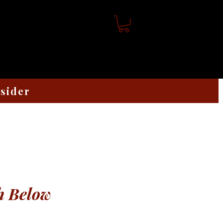
nsider
h Below