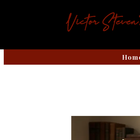
Victor Steven
Hom