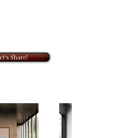
n a quiet, contemplative frame.
OOM
meeting with me to
on of original paintings and
distance here, but not
ts. During our meeting, I will
, the painting invites reflection
t to know you and your needs,
 scale, and on our place within
he perfect artwork for your
r than ourselves. It is both
ook forward to helping you bring
ive, offering the viewer a
with my unique paintings.
et's Share!
 see the earth not as territory,
ale,
5" x 4"
, this acrylic on
framed
painting carries a
ngers, making it well suited for a
e reflection and quiet awareness
vailable for
$500.00
.
s as a reminder that sometimes