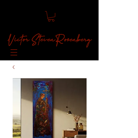
Victor Steven Rosenberg