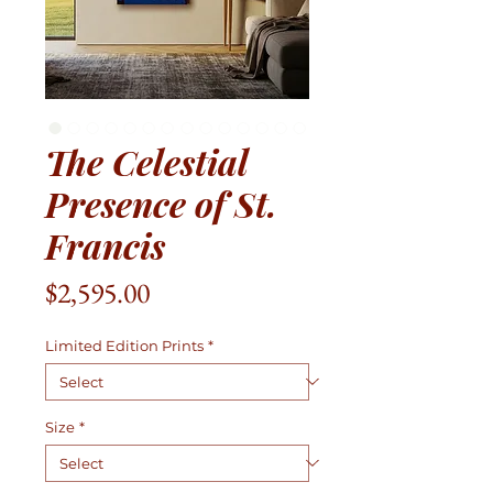
The Celestial
Presence of St.
Francis
Price
$2,595.00
Limited Edition Prints
*
Size
*