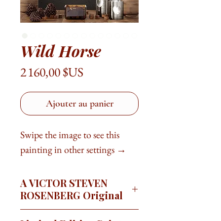
Wild Horse
Prix
2 160,00 $US
Ajouter au panier
Swipe the image to see this
painting in other settings →
A VICTOR STEVEN
ROSENBERG Original
There’s something about a
wild