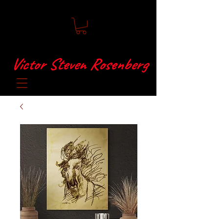
Victor Steven Rosenberg