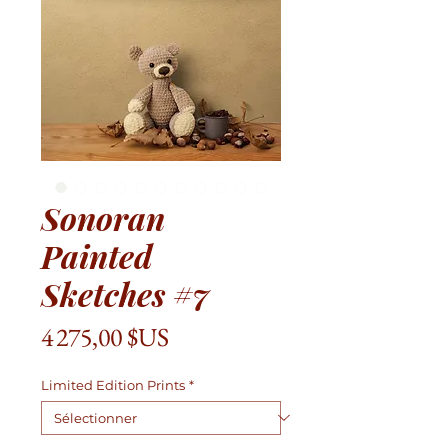
Sonoran
Painted
Sketches #7
Prix
4 275,00 $US
Limited Edition Prints
*