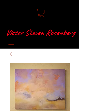
Victor Steven Rosenberg