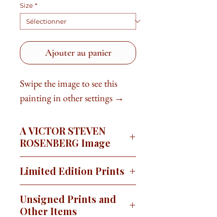
Size
*
Ajouter au panier
Swipe the image to see this
painting in other settings →
A VICTOR STEVEN
ROSENBERG Image
'Sonoran Painted Sketches' is a
Limited Edition Prints
series of paintings that capture the
beauty of the Sonoran Desert. Each
This image is available as a signed,
Unsigned Prints and
painting in the collection portrays a
limited edition print on canvas or
Other Items
different facet of the desert's allure.