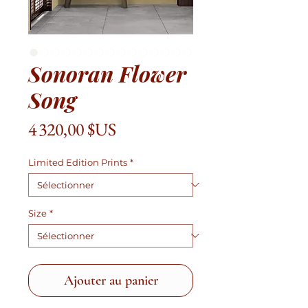
Sonoran Flower
Song
Prix
4 320,00 $US
Limited Edition Prints
*
Size
*
Ajouter au panier