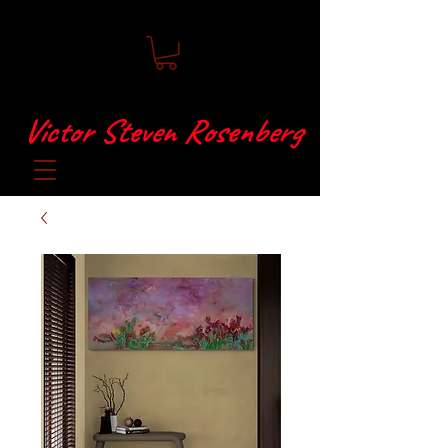
Victor Steven Rosenberg