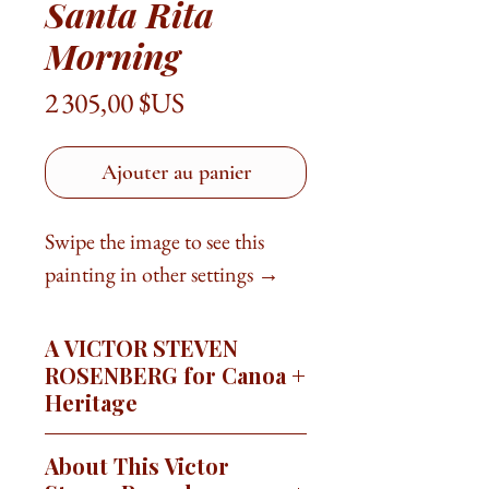
Santa Rita
Morning
Prix
2 305,00 $US
Ajouter au panier
Swipe the image to see this
painting in other settings →
A VICTOR STEVEN
ROSENBERG for Canoa
Heritage
This image is available as a signed,
About This Victor
limited edition giclée print