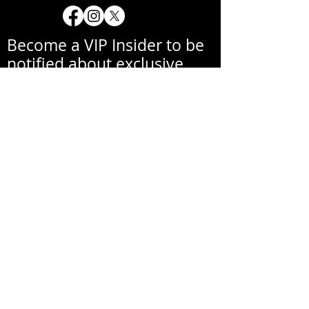
Become a VIP Insider to be
notified about exclusive
new collections, events,
exhibitions, openings, and
other news.
Your email address will never be
shared with a third party
without your written
permission.
E-mail
Prénom