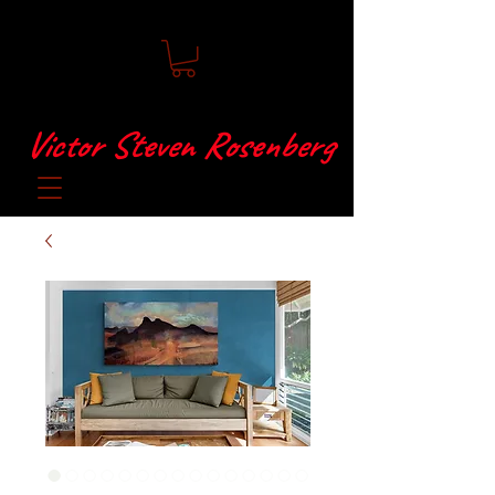
Victor Steven Rosenberg