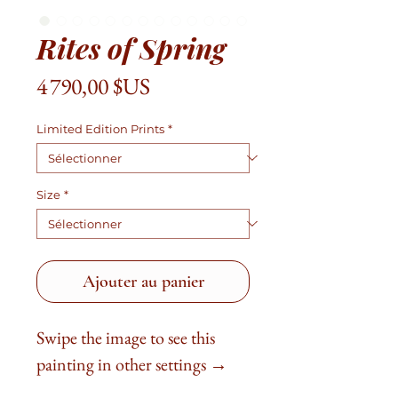
Rites of Spring
Prix
4 790,00 $US
Limited Edition Prints
*
Size
*
Ajouter au panier
Swipe the image to see this
painting in other settings →