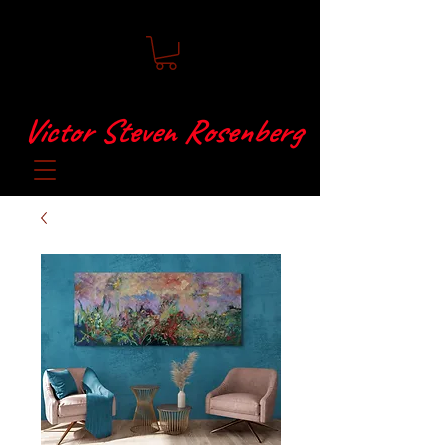
Victor Steven Rosenberg