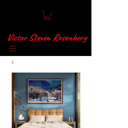
Victor Steven Rosenberg