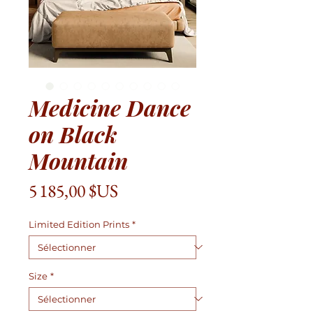
Medicine Dance
on Black
Mountain
Prix
5 185,00 $US
Limited Edition Prints
*
Size
*