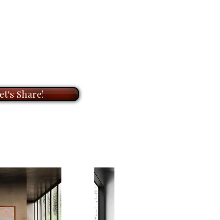
ifting mood, a reflection I hadn’t
OOM
meeting with me to
on of original paintings and
 original painting on canvas
ts. During our meeting, I will
nd available for
$11,520.00
.
t to know you and your needs,
he perfect artwork for your
res that elusive, shimmering glow
ook forward to helping you bring
ng a moment of stillness and
et's Share!
with my unique paintings.
again and again.
Art that changes