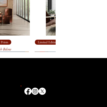
 Prints
Limited Edition Giclée Prints
th Below
Ship Rock