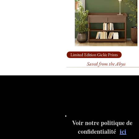
Limited Edition Giclée Prints
Saved from the Abyss
Voir notre politique de
confidentialité
ici