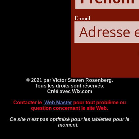
E-mail
© 2021 par Victor Steven Rosenberg.
Tous les droits sont réservés.
Créé avec
Wix.com
Contacter le
Web Master
pour tout problème ou
question concernant le site Web.
Ce site n'est pas optimisé pour les tablettes pour le
moment.