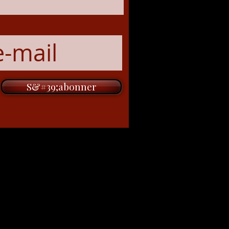
S&#39;abonner