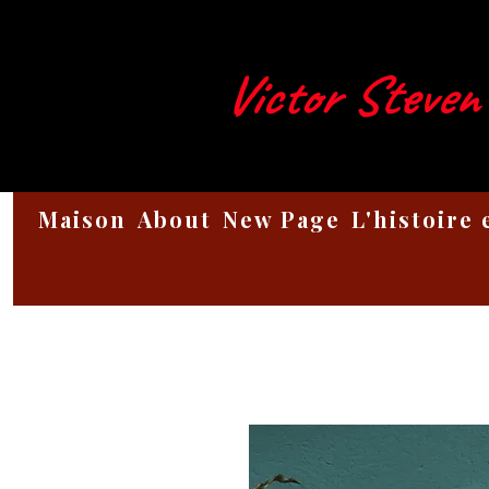
Victor Steven
Maison
About
New Page
L'histoire 