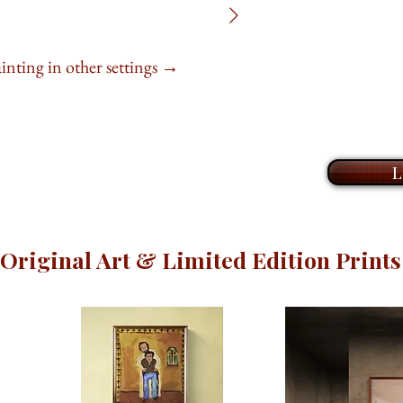
different tone, a sh
noticed before.
Book an online
Z
explore my collecti
ainting in other settings →
At
24" x 24"
, this
limited edition prin
is ready to hang, a
take the time to ge
and help you find t
This painting captu
home or office. I l
of last light, offeri
L
life to your walls 
wonder to take in 
with
you
.
Original Art & Limited Edition Prints