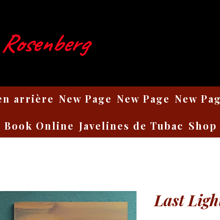
 Rosenberg
en arrière
New Page
New Page
New Pa
Book Online
Javelines de Tubac
Shop
Last Ligh