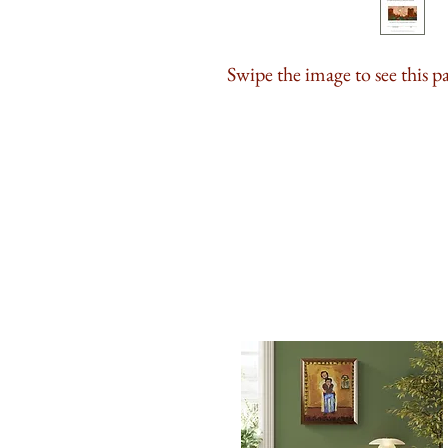
Swipe the image to see this p