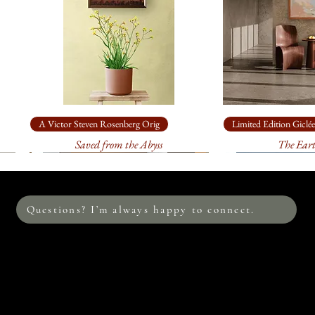
A Victor Steven Rosenberg Orig
Limited Edition Giclée
Saved from the Abyss
The Ear
Questions? I’m always happy to connect.