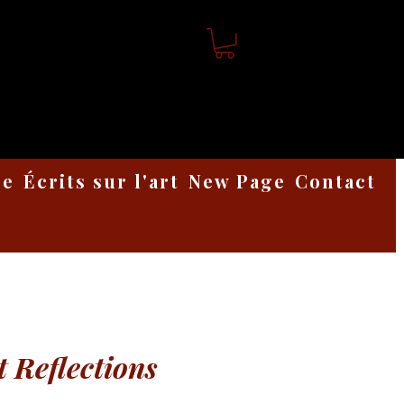
ge
Écrits sur l'art
New Page
Contact
t Reflections