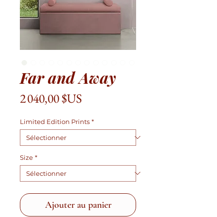
Far and Away
Prix
2 040,00 $US
Limited Edition Prints
*
Size
*
Ajouter au panier