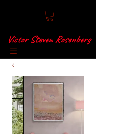
Victor Steven Rosenberg