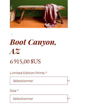
Boot Canyon,
AZ
Prix
6 915,00 $US
Limited Edition Prints
*
Size
*