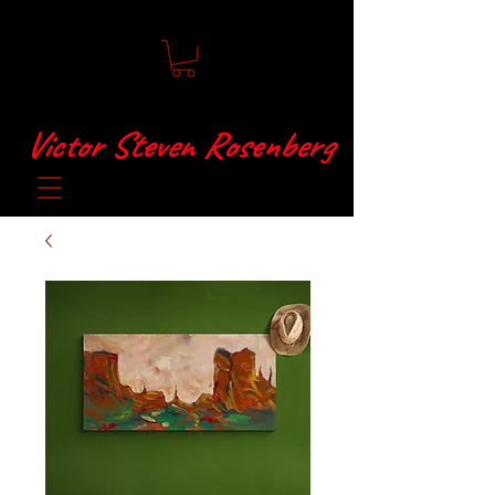
Victor Steven Rosenberg