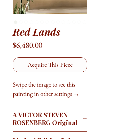
Red Lands
Price
$6,480.00
Acquire This Piece
Swipe the image to see this
painting in other settings →
A VICTOR STEVEN
ROSENBERG Original
The desert is often misunderstood—