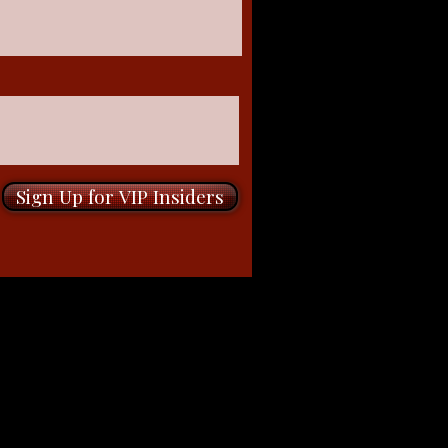
Sign Up for VIP Insiders