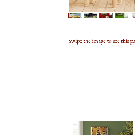
Swipe the image to see this p