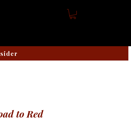
nsider
oad to Red