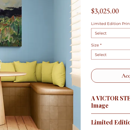
Pric
$3,025.00
Limited Edition Prin
Select
Size
*
Select
Acq
A VICTOR ST
Image
There is nothing lik
Limited Editi
springtime when the