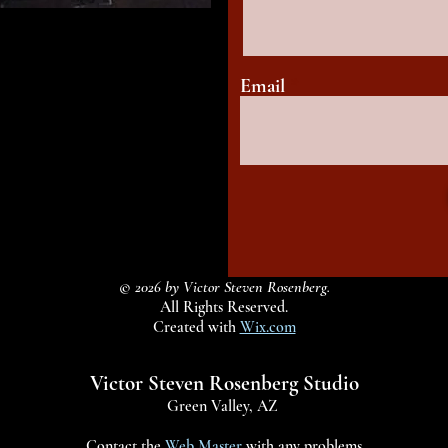
Email
© 2026 by Victor Steven Rosenberg.
All Rights Reserved.
Created with
Wix.com
Victor Steven Rosenberg Studio
Green Valley, AZ
Contact the
Web Master
with any problems