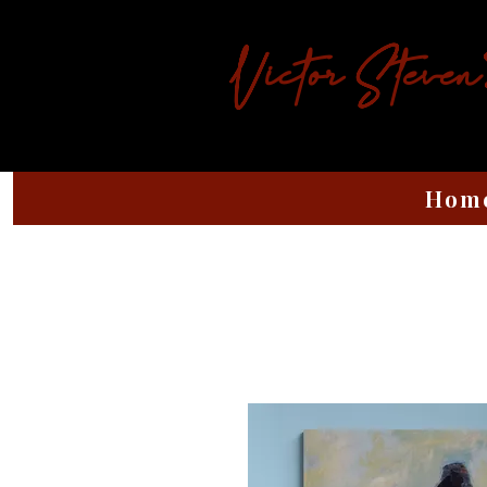
Victor Steven
Hom