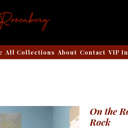
 Rosenberg
e
All Collections
About
Contact
VIP I
On the R
Rock