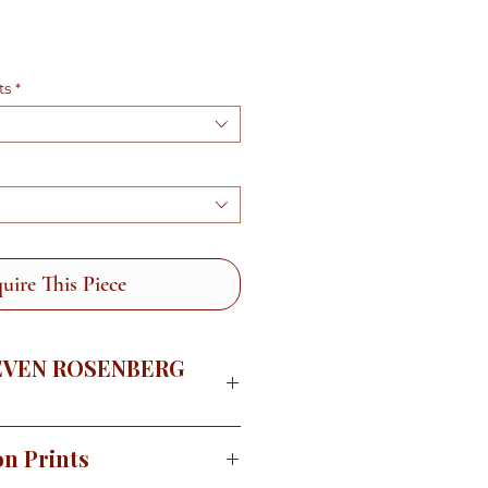
e
ts
*
uire This Piece
EVEN ROSENBERG
e the Sonoran Desert in the
on Prints
 wildflowers are blooming and