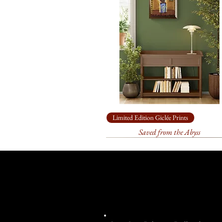
Limited Edition Giclée Prints
Saved from the Abyss