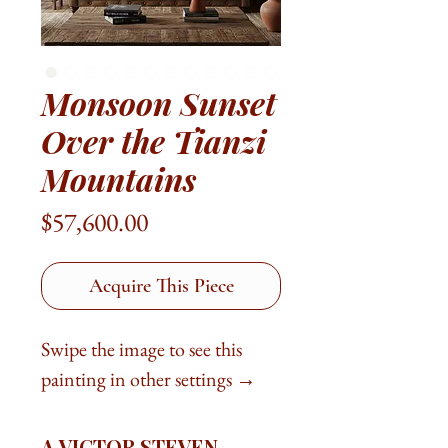
Monsoon Sunset
Over the Tianzi
Mountains
Price
$57,600.00
Acquire This Piece
Swipe the image to see this
painting in other settings →
A VICTOR STEVEN