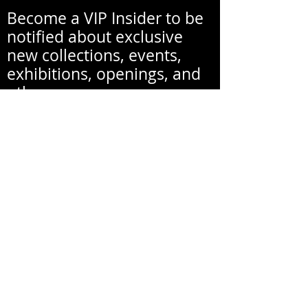
Become a VIP Insider to be
notified about exclusive
new collections, events,
exhibitions, openings, and
other news.
Your email address will never be
shared with a third party
without your written
permission.
Email
First Name