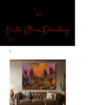
Victor Steven Rosenberg