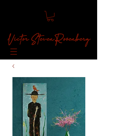
Victor Steven Rosenberg