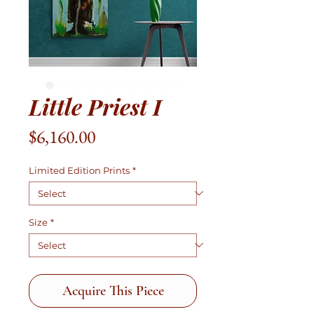
Little Priest I
Price
$6,160.00
Limited Edition Prints
*
Size
*
Acquire This Piece