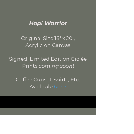
Hopi Warrior
Original Si
ze 16
"
x 20
",
Acrylic on Canvas
Signed, Limited Edition
Giclée
Prints
coming soon
!
Coffee Cups, T-Shirts, Etc.
Available
here
.