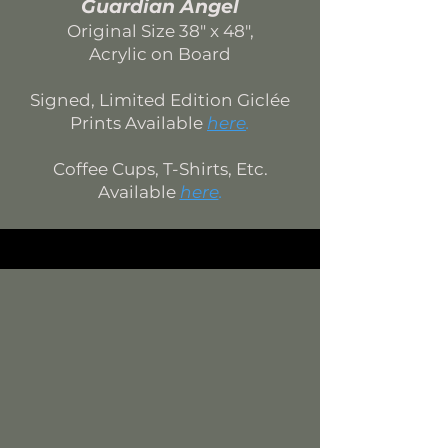
Guardian Angel
Original Si
ze 38
" x 48",
Acrylic on Board
Signed, Limited Edition
Giclée
Prints Available
here
.
Coffee Cups, T-Shirts, Etc.
Available
here
.