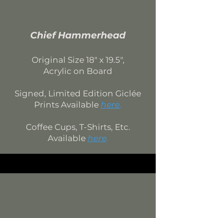
Chief Hammerhead
Original Si
ze 18
" x 19.5",
Acrylic on Board
Signed, Limited Edition
Giclée
Prints Available
here
.
Coffee Cups, T-Shirts, Etc.
Available
here
.