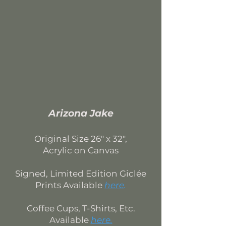
Arizona Jake
Original Size
26" x 32",
Acrylic on Canvas
Signed, Limited Edition
Giclée
Prints Available
here
.
Coffee Cups, T-Shirts, Etc.
Available
here
.