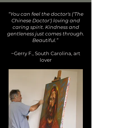
“You can feel the doctor's ('The
Chinese Doctor') loving and
caring spirit. Kindness and
gentleness just comes through.
Beautiful.”
~Gerry F., South Carolina, art
lover