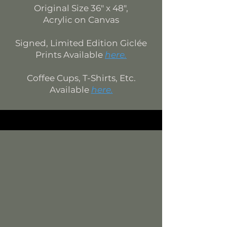
Original Size 36" x 48",
Acr
ylic on Canvas
Signed, Limited Edition Giclée
Prints Available
here.
Coffee Cups, T-Shirts, Etc.
Available
here.