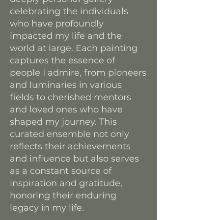
celebrating the individuals
who have profoundly
impacted my life and the
world at large. Each painting
captures the essence of
people I admire, from pioneers
and luminaries in various
fields to cherished mentors
and loved ones who have
shaped my journey. This
curated ensemble not only
reflects their achievements
and influence but also serves
as a constant source of
inspiration and gratitude,
honoring their enduring
legacy in my life.