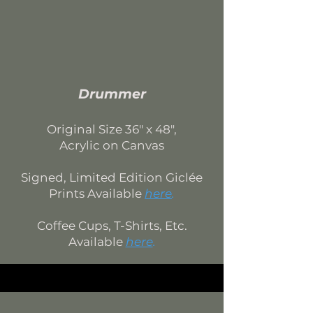
Drummer
Original Si
ze 36
" x 48",
Acrylic on Canvas
Signed, Limited Edition
Giclée
Prints Available
here
.
Coffee Cups, T-Shirts, Etc.
Available
here
.