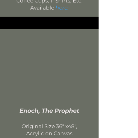
Coffee Cups, T-Shirts, Etc.
Available
here
.
Enoch, The Prophet
Original Si
ze 36
" x48",
Acrylic on Canvas