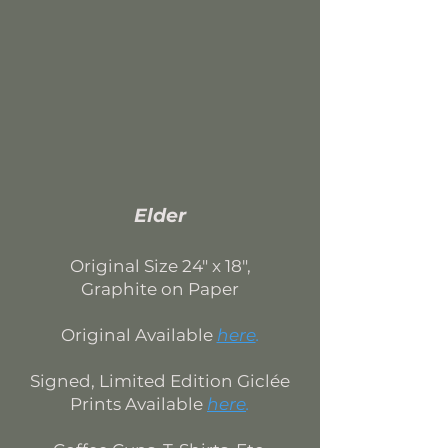
Elder
Original Si
ze 24
" x 18",
Graphite on Paper
Original Available
here
.
Signed, Limited Edition
Giclée
Prints Available
here
.