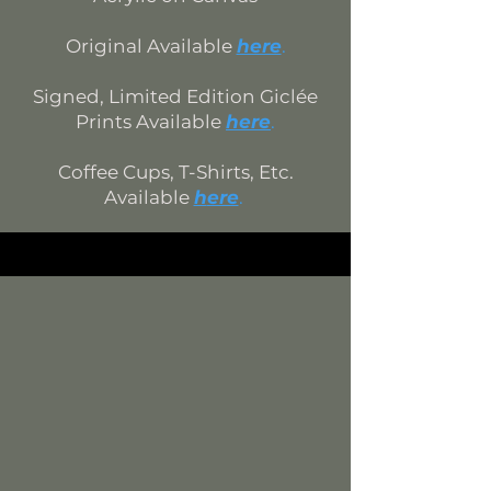
Original Available
here
.
Signed, Limited Edition
Giclée
Prints Available
here
.
Coffee Cups, T-Shirts, Etc.
Available
h
ere
.