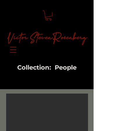
Victor Steven Rosenberg
Collection: People