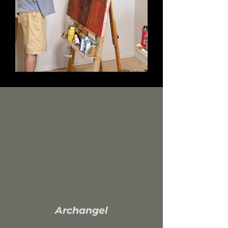
A
rchangel