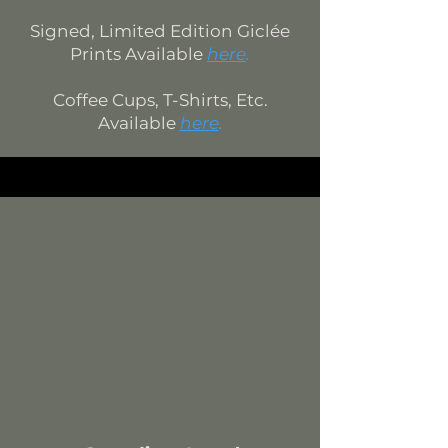
Signed, Limited Edition
Giclée
Prints Available
here
.
Coffee Cups, T-Shirts, Etc.
Available
here
.