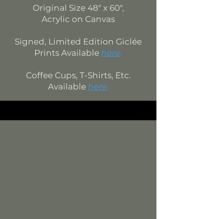
Original Si
ze
48
" x 60",
Acrylic on Canvas
Signed, Limited Edition
Giclée
Prints Available
here
.
Coffee Cups, T-Shirts, Etc.
Available
here
.