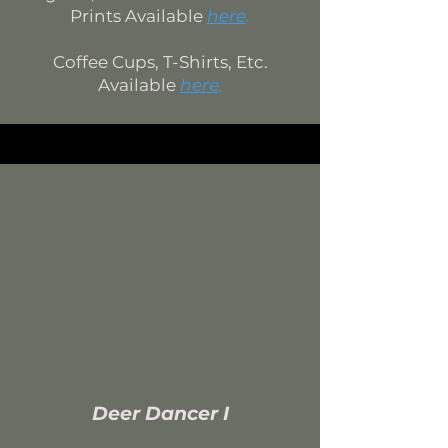
Prints Available
here
.
Coffee Cups, T-Shirts, Etc.
Available
here
.
Deer Dancer I