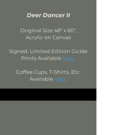
Deer Dancer II
Original Si
ze 4
8
" x 60",
Acrylic on Canvas
Signed, Limited Edition
Giclée
Prints Available
here
.
Coffee Cups, T-Shirts, Etc.
Available
here
.