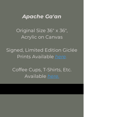
Apache Ga'an
Original Size 3
6
" x 36",
Acrylic on Canvas
Signed, Limited Edition
Giclée
Prints Available
here
.
Coffee Cups, T-Shirts, Etc.
Available
here
.