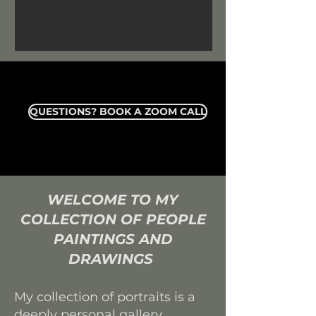
QUESTIONS? BOOK A ZOOM CALL
WELCOME TO MY
COLLECTION OF
PEOPLE
PAINTINGS AND
DRAWINGS
My collection of portraits is a
deeply personal gallery