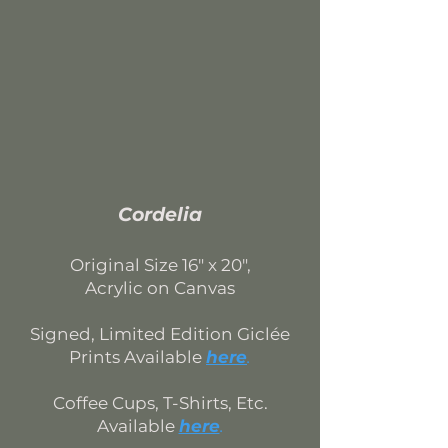
Cordelia
Original Si
ze 16
" x 20",
Acrylic on Canvas
Signed, Limited Edition
Giclée
Prints Available
here
.
Coffee Cups, T-Shirts, Etc.
Available
here
.