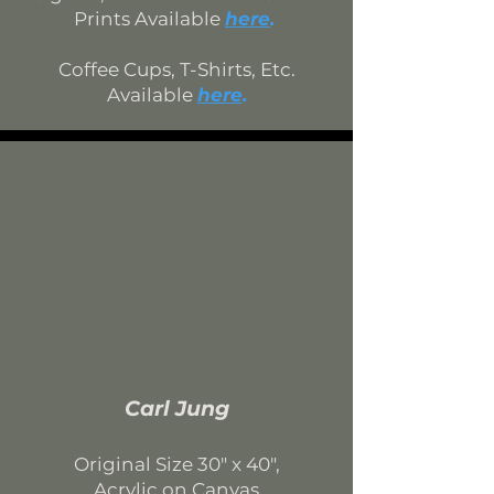
Prints Available
here
.
Coffee Cups, T-Shirts, Etc.
Available
here
.
Carl Jung
Original Size 30
" x 40",
Acrylic on Canvas