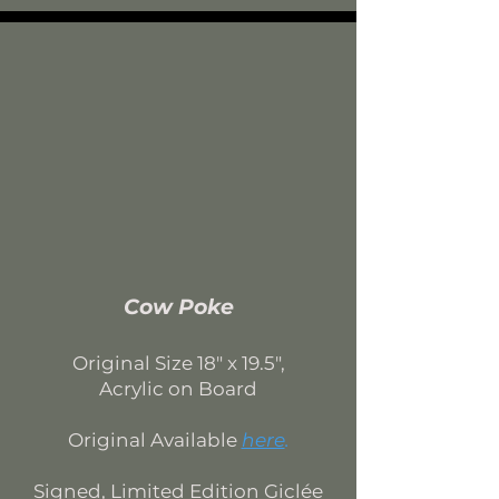
Cow Poke
Original Si
ze 18
" x 19.5",
Acrylic on Board
Original Available
here
.
Signed, Limited Edition
Giclée