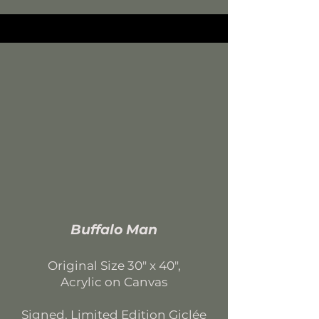
Buffalo Man
Original Size 30
" x 40",
Acrylic on Canvas
Signed, Limited Edition
Giclée