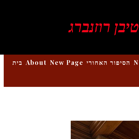
ויקטור סטיב
בית
About
New Page
הסיפור האחורי
N