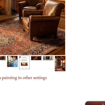
between earth and sk
divine and the mor
Book an online
Z
across the canvas, p
explore my collecti
the weight of it all.
limited edition prin
contemplation, meant
take the time to ge
looked away.
and help you find t
home or office. I l
This painting was e
life to your walls 
for the Arts
during
Tubac, Arizona. For
private collection. 
opportunity to own a
sacrifice, redemptio
 painting in other settings →
At
48" x 60"
, this
the gravity of its s
meaning.
It is avail
L