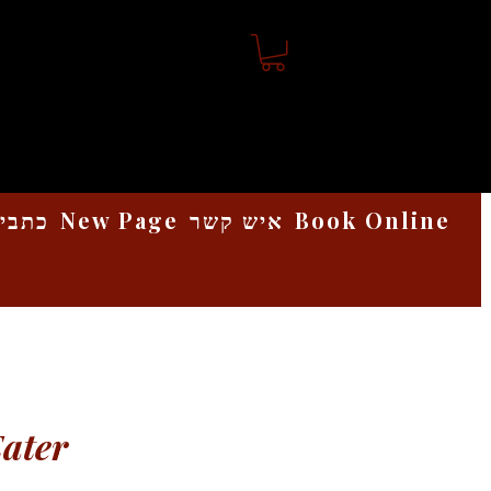
אמנות
New Page
איש קשר
Book Online
Eater