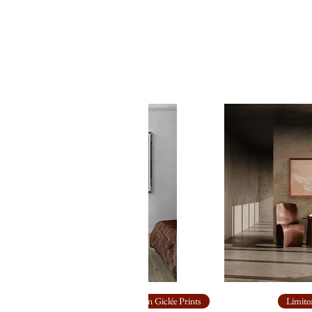
Limited Edition Giclée Prints
Limited