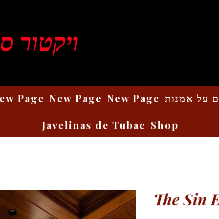
ן רוזנברג
ew Page
New Page
New Page
כתבים על 
Javelinas de Tubac
Shop
The Sin 