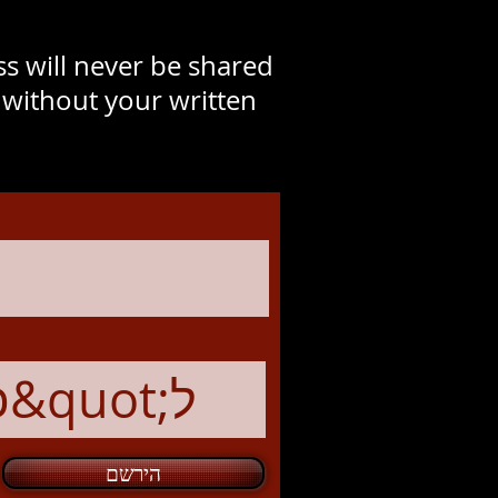
s will never be shared
y without your written
הירשם