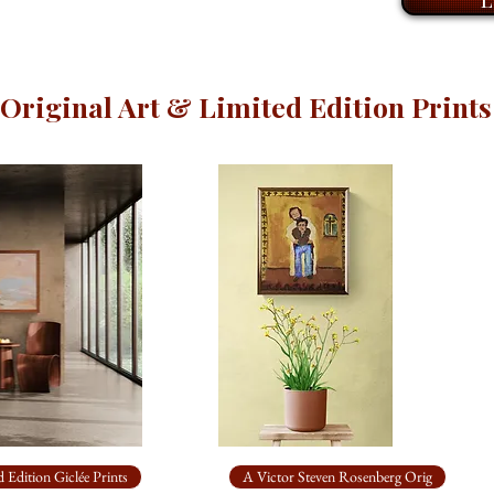
to hang.
A piece to sit with,
Original Art & Limited Edition Prints
 Edition Giclée Prints
A Victor Steven Rosenberg Orig