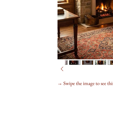
Swipe the image to see this