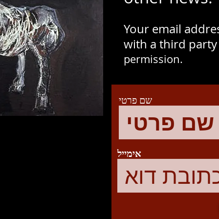
Your email addres
with a third part
permission.
שם פרטי
אימייל