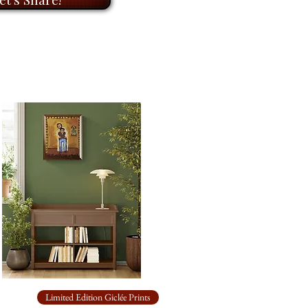
 to return to over time.
Limited Edition Giclée Prints