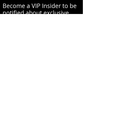
Become a VIP Insider to be
notified about exclusive
new collections, events,
exhibitions, openings, and
other news.
Your email address will never be
shared with a third party
without your written
permission.
אימייל
שם פרטי