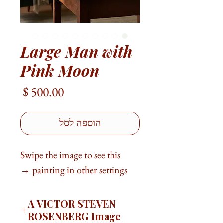
Large Man with
Pink Moon
מחיר
הוספה לסל
Swipe the image to see this
painting in other settings →
A VICTOR STEVEN
ROSENBERG Image