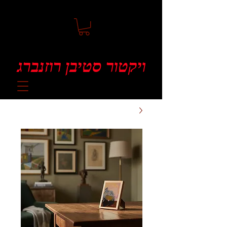
ויקטור סטיבן רוזנברג