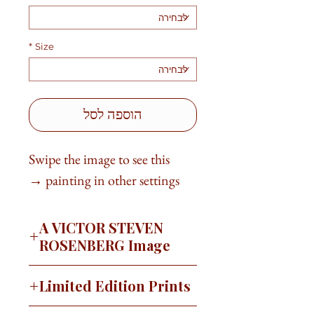
*
Size
הוספה לסל
Swipe the image to see this
painting in other settings →
A VICTOR STEVEN
ROSENBERG Image
"There is nothing to writing. All you
Limited Edition Prints
do is sit down at a typewriter and
bleed." ~Ernest Hemingway