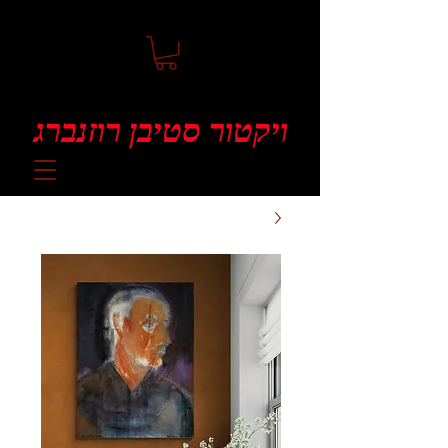
ויקטור סטיבן רוזנברג