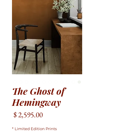
The Ghost of
Hemingway
מחיר
*
Limited Edition Prints