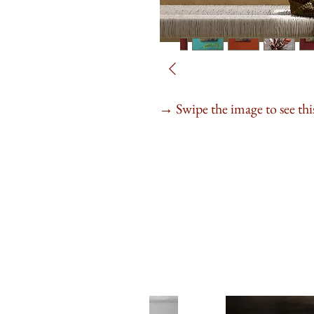
Swipe the image to see this