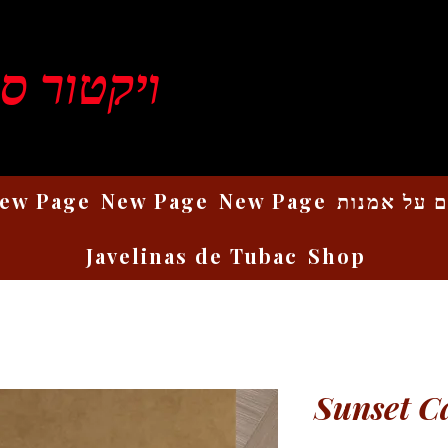
ן רוזנברג
ew Page
New Page
New Page
כתבים על 
Javelinas de Tubac
Shop
Sunset C