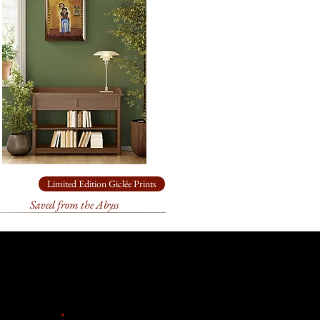
l come loosely rolled and, in a
e artist's collection. It is 12" x
ade box.
s.
 archival
paper
for
24” x 19.5”
come loosely rolled and, in a
ade box.
rchival
paper
for
12” x 9.5”
come loosely rolled and, in a
ade box.
ailable in other sizes as limited
Limited Edition Giclée Prints
anvas or paper. Please contact
Saved from the Abyss
ize you need for
your
k forward to helping you!
t 3 weeks to receive your signed
ill go through an extensive
 and the printer to make sure