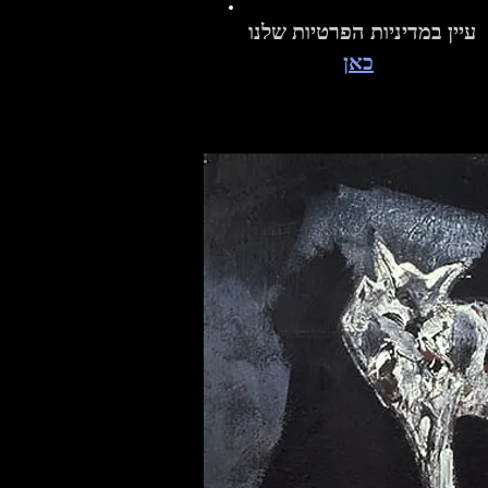
עיין במדיניות הפרטיות שלנו
כאן
A Victor Steven Rosenberg Orig
Limited Edition Giclée Prints
Limited Edition Giclée Prints
Original
Original
Original
Limited
Limited
Limited
Limited
Limited
Limited
The Fluidity of Grace Between Land and
Sonoran Painted Sketches #3
The Earth Below
Tribal Elder
Rainmaker
Mission
The Celestial Pres
Large Man w
Sonoran 
The Chin
Deer D
The Sa
Sky