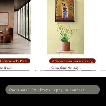
$1,280.00
. It wil
This original is in th
sturdy, specially m
9", acrylic on canva
: on
heavy,
$470.00
. It will 
sturdy, specially m
: on
heavy, a
$115.00
. It will 
sturdy, specially m
This image is also av
 Edition Giclée Prints
A Victor Steven Rosenberg Orig
edition prints on c
th Below
Saved from the Abyss
me to discuss the s
environment. I loo
Questions? I’m always happy to connect.
Please allow at leas
print. Your print w
process between me