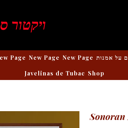
ן רוזנברג
ew Page
New Page
New Page
כתבים על 
Javelinas de Tubac
Shop
Sonoran