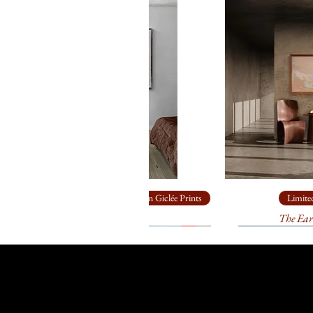
Limited Edition Giclée Prints
Limited
Ship Rock
The Ear