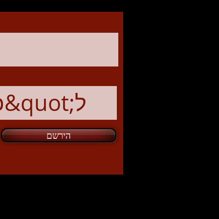
הירשם