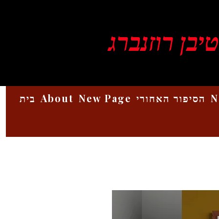
ויקטור סטיב
בית
About
New Page
הסיפור האחורי
N