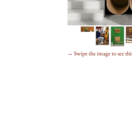
Swipe the image to see this