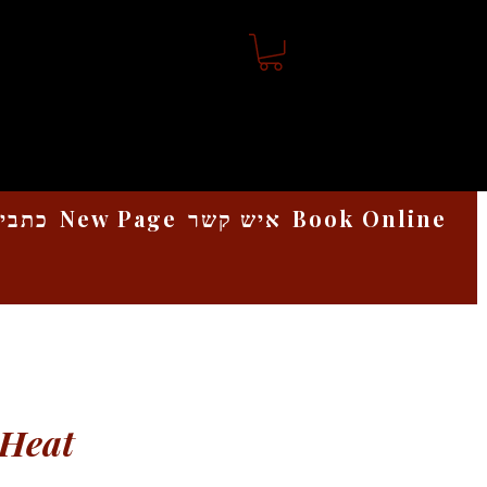
אמנות
New Page
איש קשר
Book Online
 Heat