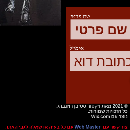
שם פרטי
אימייל
© 2021 מאת ויקטור סטיבן רוזנברג.
כל הזכויות שמורות.
Wix.com
נוצר עם
עם כל בעיה או שאלה לגבי האתר.
Web Master
צור קשר עם