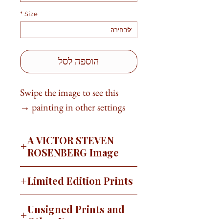
*
Size
הוספה לסל
Swipe the image to see this
painting in other settings →
A VICTOR STEVEN
ROSENBERG Image
For many years I lived and painted
Limited Edition Prints
in Charlotte, NC. I traveled many
of the back roads in the area during
This image is available as a signed,
Unsigned Prints and
my time there. There was a black
limited edition print on canvas or