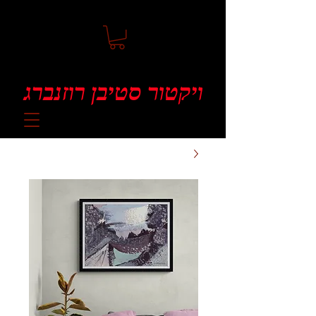
ויקטור סטיבן רוזנברג