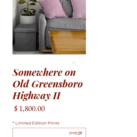
Somewhere on
Old Greensboro
Highway II
מחיר
*
Limited Edition Prints