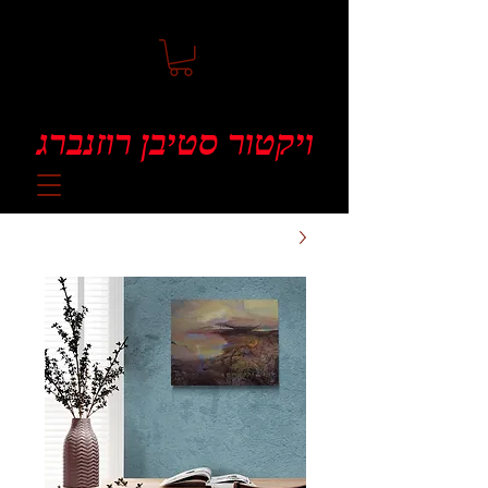
ויקטור סטיבן רוזנברג