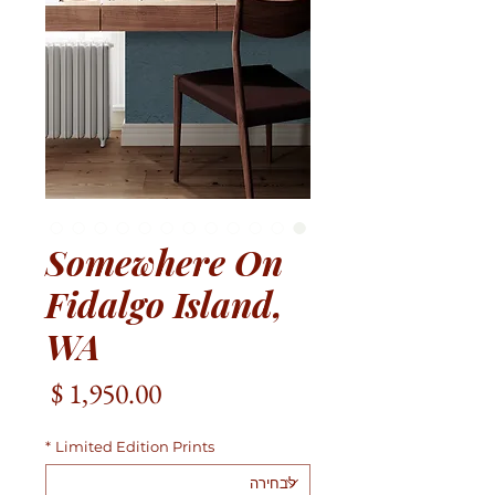
Somewhere On
Fidalgo Island,
WA
מחיר
*
Limited Edition Prints