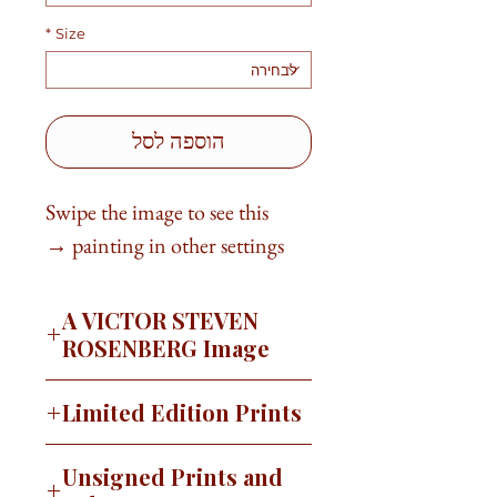
*
Size
הוספה לסל
Swipe the image to see this
painting in other settings →
A VICTOR STEVEN
ROSENBERG Image
I often paint not really knowing
Limited Edition Prints
where I am going to end up. A little
voice will say, “Stop. Look at what
This image is available as a signed,
Unsigned Prints and
you’ve done.” That happened with
limited edition print on canvas or