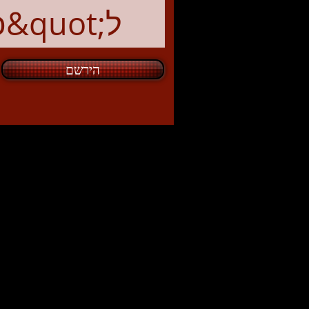
הירשם