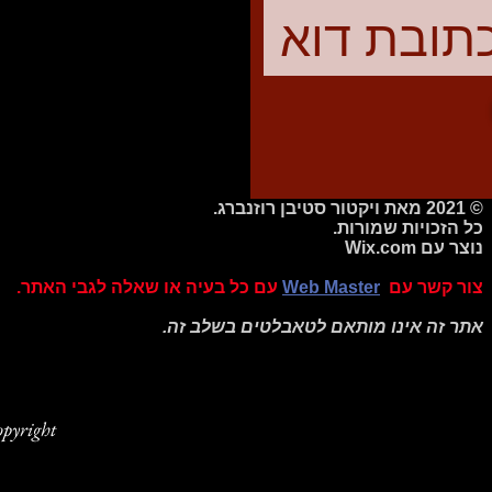
© 2021 מאת ויקטור סטיבן רוזנברג.
כל הזכויות שמורות.
Wix.com
נוצר עם
עם כל בעיה או שאלה לגבי האתר.
Web Master
צור קשר עם
אתר זה אינו מותאם לטאבלטים בשלב זה.
pyright