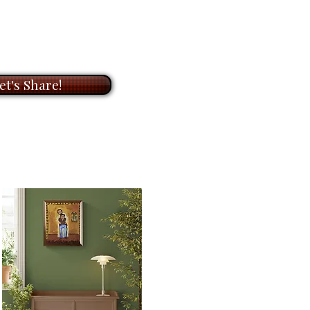
ndline). I am here to help.
ory
had surfaced through the
OOM
meeting with me to
ay onto the canvas before I even
on of original paintings and
et's Share!
ts. During our meeting, I will
t to know you and your needs,
ic painting is
20" x 16"
on
he perfect artwork for your
for
$6,400.00
. It’s ready to
ook forward to helping you bring
with my unique paintings.
e
that settles into a space,
s rhythm.