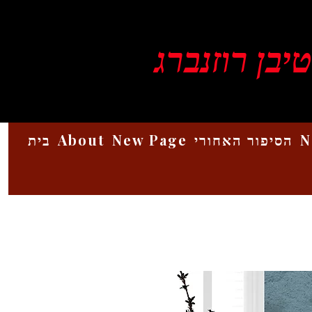
ויקטור סטיב
בית
About
New Page
הסיפור האחורי
N