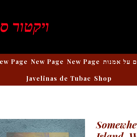
ן רוזנברג
ew Page
New Page
New Page
כתבים על 
Javelinas de Tubac
Shop
Somewher
Island, 