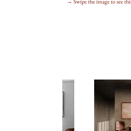
Swipe the image to see this