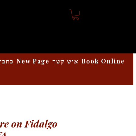
אמנות
New Page
איש קשר
Book Online
e on Fidalgo
WA