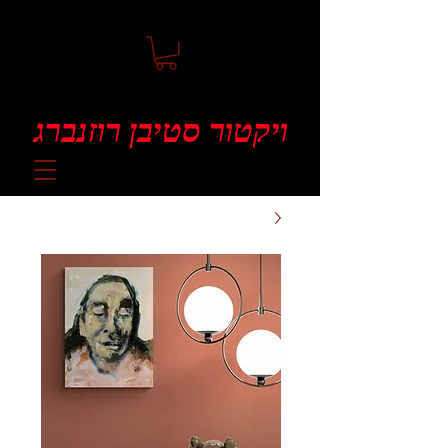
ויקטור סטיבן רוזנברג