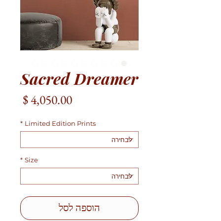
Sacred Dreamer
מחיר
*
Limited Edition Prints
*
Size
הוספה לסל