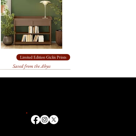
ade box.
rchival
paper
for
26.5” x 30”
come loosely rolled and, in a
ade box.
chival
paper
for
12.5” x 14”
come loosely rolled and, in a
ade box.
Limited Edition Giclée Prints
Saved from the Abyss
ailable in other sizes as limited
anvas or paper. Please contact
ize you need for
your
k forward to helping you!
t 3 weeks to receive your signed
ill go through an extensive
 and the printer to make sure
ate. We first order your print, it