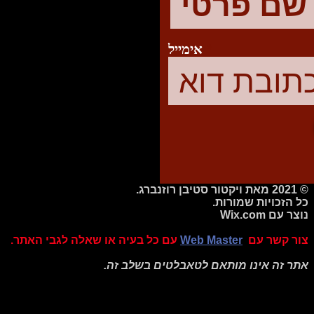
אימייל
© 2021 מאת ויקטור סטיבן רוזנברג.
כל הזכויות שמורות.
Wix.com
נוצר עם
עם כל בעיה או שאלה לגבי האתר.
Web Master
צור קשר עם
אתר זה אינו מותאם לטאבלטים בשלב זה.