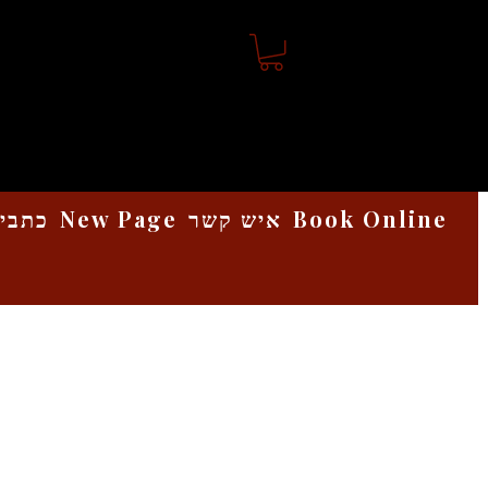
אמנות
New Page
איש קשר
Book Online