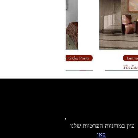
Limited Edition Giclée Prints
Limited
Ship Rock
The Ear
עיין במדיניות הפרטיות שלנו
כאן