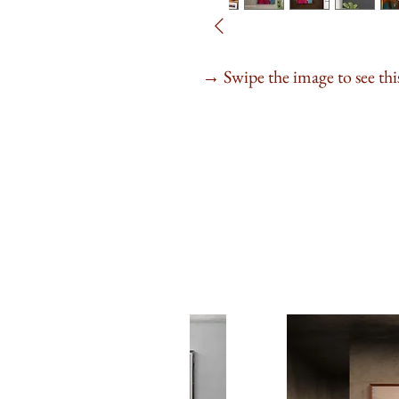
Swipe the image to see this