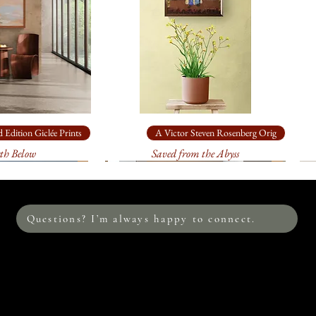
sturdy, specially m
: on
heavy, a
$795.00
. It will 
sturdy, specially m
: on
heavy, ar
$175.00
. It will 
sturdy, specially m
 Edition Giclée Prints
A Victor Steven Rosenberg Orig
th Below
Saved from the Abyss
This image is also av
edition prints on c
me to discuss the s
environment. I loo
Questions? I’m always happy to connect.
Please allow at leas
print. Your print w
process between me
the colors are accur