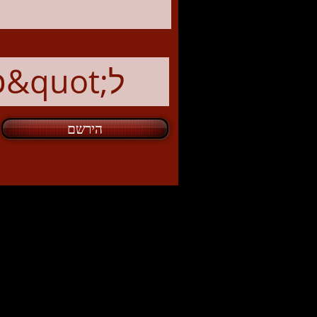
הירשם