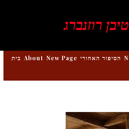
ויקטור סטיב
בית
About
New Page
הסיפור האחורי
N