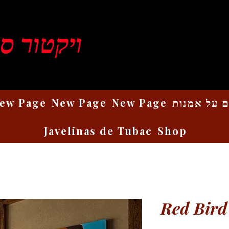
ן רוזנברג
ew Page
New Page
New Page
כתבים על 
Javelinas de Tubac
Shop
Red Bird