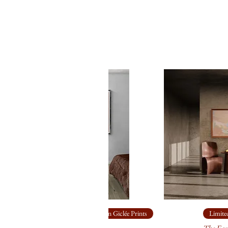
Limited Edition Giclée Prints
Limited