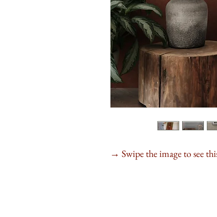
Swipe the image to see this