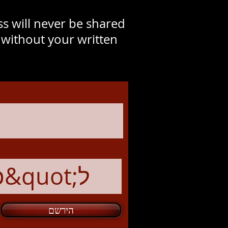
s will never be shared
y without your written
הירשם