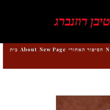
ויקטור סטיב
בית
About
New Page
הסיפור האחורי
N