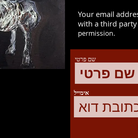
Your email addres
with a third part
permission.
שם פרטי
אימייל