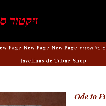
ן רוזנברג
ew Page
New Page
New Page
כתבים על 
Javelinas de Tubac
Shop
Ode to F