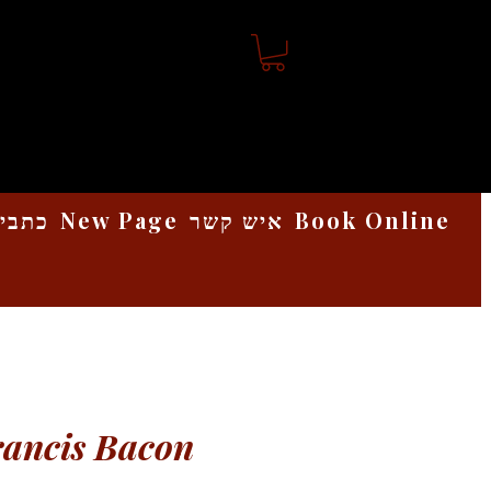
אמנות
New Page
איש קשר
Book Online
rancis Bacon