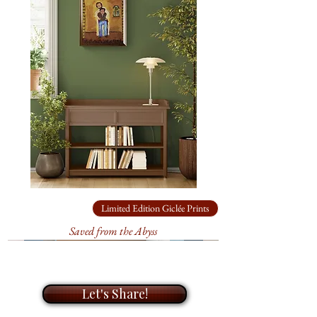
edition prints. During our
The
original
acrylic painting is
meeting, I will take the time to get
24" x 18"
on canvas, available for
to know you and your needs, and
$8,640.00
. It’s ready to hang.
A
help you find the perfect artwork
Certificate of Authenticity is
for your home or office. I look
included.
forward to helping you bring life
to your walls with my unique
In
‘Monsoon Sky Last
paintings.
Light’,
the sky is alive with the
colors and energy that only a
monsoon evening can bring, a
Limited Edition Giclée Prints
moment that hovers between
storm and calm, light and dark.
Saved from the Abyss
Let's Share!