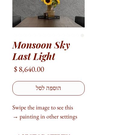
Monsoon Sky
Last Light
מחיר
הוספה לסל
Swipe the image to see this
painting in other settings →