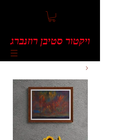
ויקטור סטיבן רוזנברג