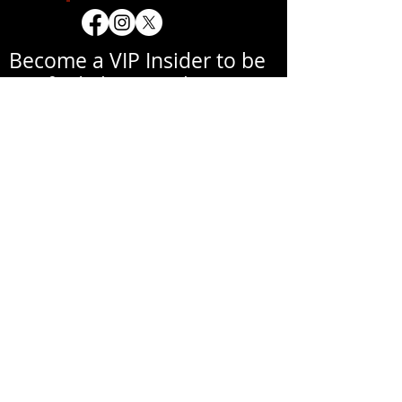
Become a VIP Insider to be
notified about exclusive
new collections, events,
exhibitions, openings, and
other news.
Your email address will never be
shared with a third party
without your written
permission.
אימייל
שם פרטי