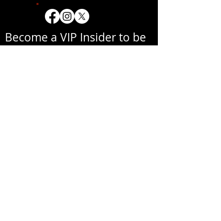
Become a VIP Insider to be
notified about exclusive
new collections, events,
exhibitions, openings, and
other news.
Your email address will never be
shared with a third party
without your written
permission.
אימייל
שם פרטי