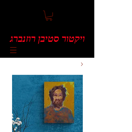
ויקטור סטיבן רוזנברג