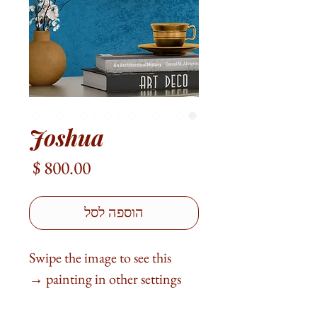
Joshua
מחיר
הוספה לסל
Swipe the image to see this
painting in other settings →