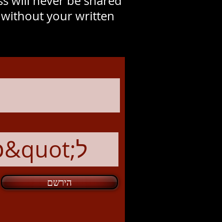
s will never be shared
y without your written
הירשם