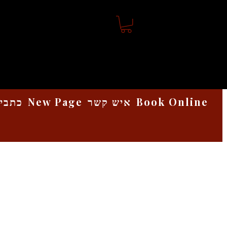
אמנות
New Page
איש קשר
Book Online