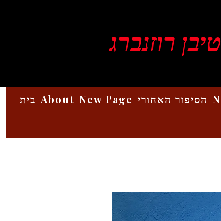
ויקטור סטיב
בית
About
New Page
הסיפור האחורי
N