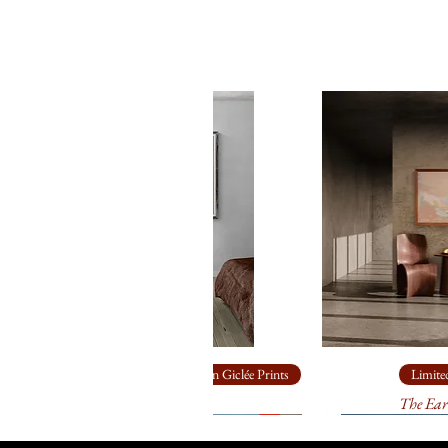
Limited Edition Giclée Prints
Limited
Ship Rock
The Ear