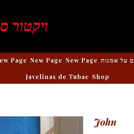
ן רוזנברג
ew Page
New Page
New Page
כתבים על 
Javelinas de Tubac
Shop
John