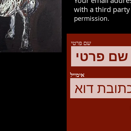
Your email addres
with a third part
permission.
שם פרטי
אימייל