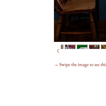
Swipe the image to see this