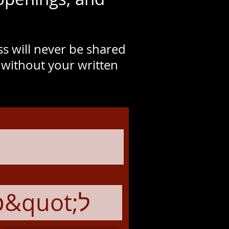
s will never be shared
y without your written