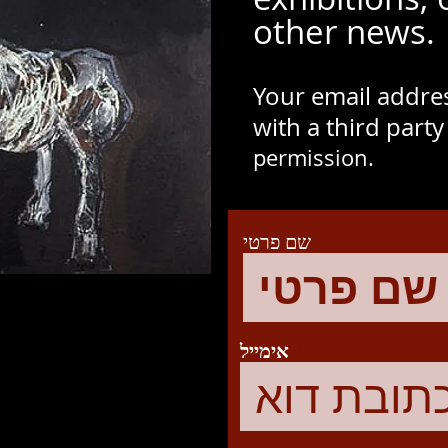
other news.
Your email addres
with a third part
permission.
שם פרטי
אימייל