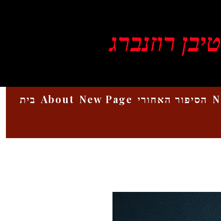
ויקטור סטיב
בית
About
New Page
הסיפור האחורי
N