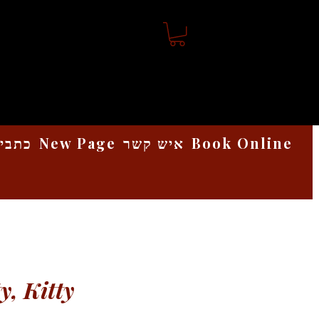
אמנות
New Page
איש קשר
Book Online
y, Kitty