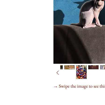
Swipe the image to see this