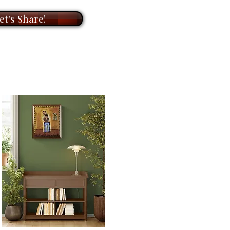
ade box.
rchival
paper
for
15.5” x 20”
et's Share!
come loosely rolled and, in a
ade box.
rchival
paper
for
”
7.5
me loosely rolled and, in a
ade box.
ailable in other sizes as limited
anvas or paper. Please contact
ize you need for your
k forward to helping you!
t 3 weeks to receive your signed
ill go through an extensive
 and the printer to make sure
ate. We first order your print, it