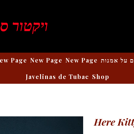
ן רוזנברג
ew Page
New Page
New Page
כתבים על 
Javelinas de Tubac
Shop
Here Kitt