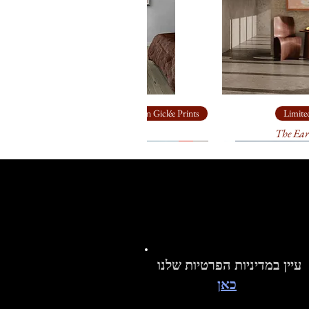
Limited Edition Giclée Prints
Limited
Ship Rock
The Ear
עיין במדיניות הפרטיות שלנו
כאן