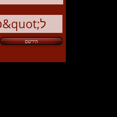
הירשם