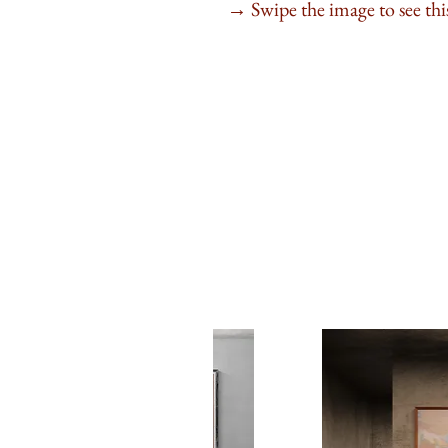
Swipe the image to see this