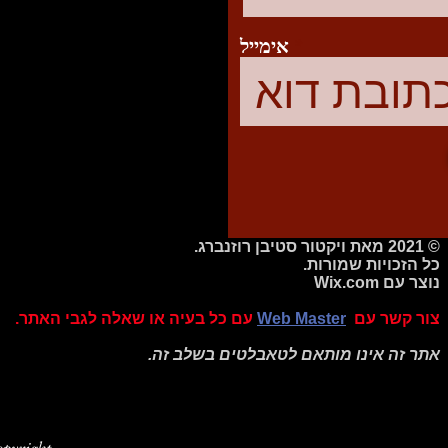
אימייל
© 2021 מאת ויקטור סטיבן רוזנברג.
כל הזכויות שמורות.
Wix.com
נוצר עם
עם כל בעיה או שאלה לגבי האתר.
Web Master
צור קשר עם
אתר זה אינו מותאם לטאבלטים בשלב זה.
pyright