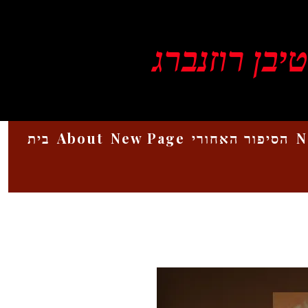
ויקטור סטיב
בית
About
New Page
הסיפור האחורי
N