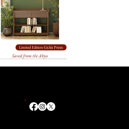
ade box.
available. It is 38" x 48", acrylic
chival
paper
for
19” x 24”
come loosely rolled and, in a
ade box.
chival
paper
for
9.5” x 12”
come loosely rolled and, in a
Limited Edition Giclée Prints
ade box.
Saved from the Abyss
ailable in other sizes as limited
anvas or paper. Please contact
ize you need for
your
k forward to helping you!
t 3 weeks to receive your signed
ill go through an extensive
 and the printer to make sure
ate. We first order your print, it