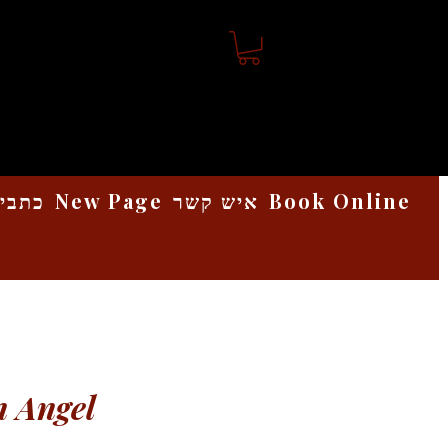
אמנות
New Page
איש קשר
Book Online
 Angel