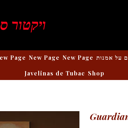
ן רוזנברג
ew Page
New Page
New Page
כתבים על 
Javelinas de Tubac
Shop
Guardian