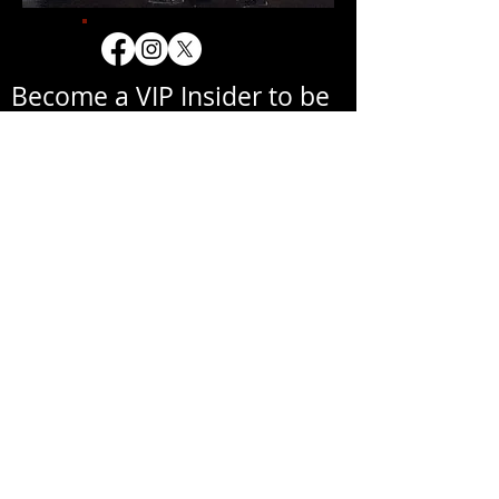
Become a VIP Insider to be
notified about exclusive
new collections, events,
exhibitions, openings, and
other news.
Your email address will never be
shared with a third party
without your written
permission.
אימייל
שם פרטי