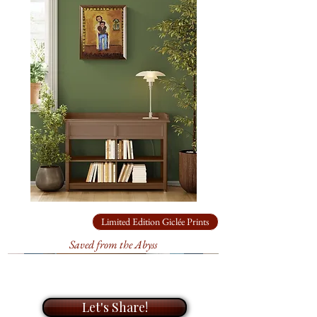
of original paintings and limited
and mystery, where the landscape
edition prints. During our
feels alive, full of secrets and
meeting, I will take the time to get
timeless beauty.
to know you and your needs, and
help you find the perfect artwork
The landscape in this painting is a
for your home or office. I look
reflection of the sacredness that lies
forward to helping you bring life
in the spaces between day and night.
to your walls with my unique
paintings.
At
20" x 16"
, this piece brings that
fleeting transition from day to night
into focus, revealing the essence of
Limited Edition Giclée Prints
the canyon at its most reflective.
Saved from the Abyss
This
original acrylic on canvas
was shown at the
2025 Tubac
Center of the Arts
in the
Let's Share!