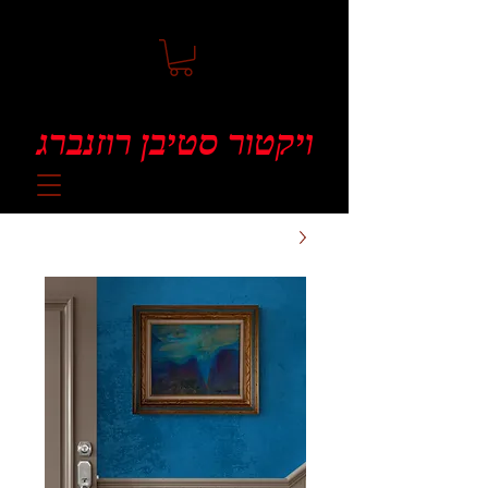
ויקטור סטיבן רוזנברג