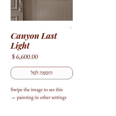
Canyon Last
Light
מחיר
הוספה לסל
Swipe the image to see this
painting in other settings →