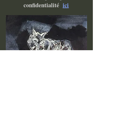
confidentialité
ici
Become a VIP Insider to be
notified about exclusive
new collections, events,
exhibitions, openings, and