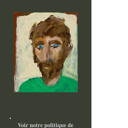
Voir notre politique de