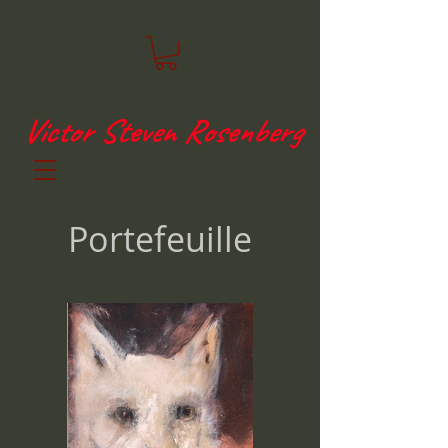
Victor Steven Rosenberg
Portefeuille