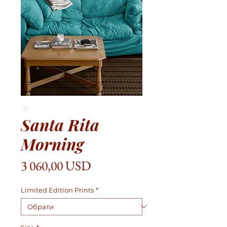
Santa Rita
Morning
Ціна
3 060,00 USD
Limited Edition Prints
*