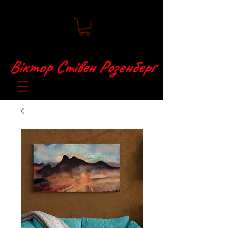
Віктор Стівен Розенберг