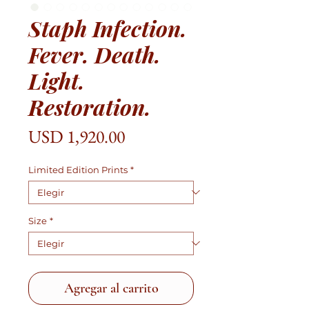
Staph Infection.
Fever. Death.
Light.
Restoration.
Precio
USD 1,920.00
Limited Edition Prints
*
Size
*
Agregar al carrito