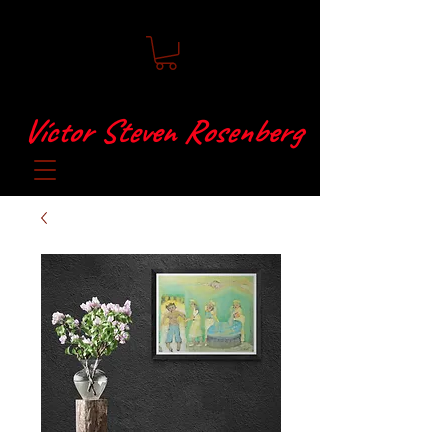
Víctor Steven Rosenberg