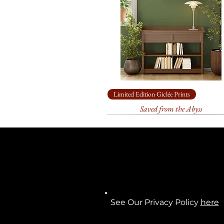
Limited Edition Giclée Prints
Saved from the Abyss
See Our Privacy Policy
here