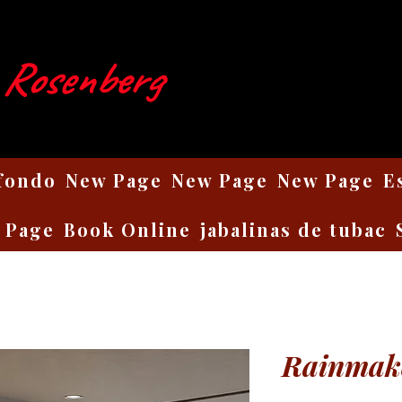
 Rosenberg
 fondo
New Page
New Page
New Page
E
 Page
Book Online
jabalinas de tubac
Rainmak