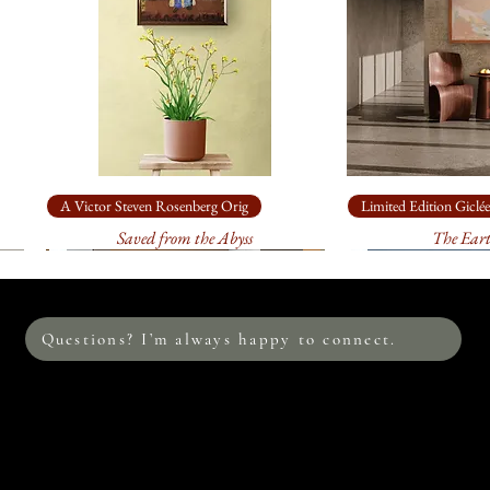
sturdy, specially
30” x 14.5”
: o
$435.00
. It wi
sturdy, specially
16” x 7.5”
: on
$120.00
. It wi
sturdy, specially
A Victor Steven Rosenberg Orig
Limited Edition Giclée
Saved from the Abyss
The Ear
This image is also av
edition prints on c
me to discuss the s
environment. I loo
Questions? I’m always happy to connect.
Please allow at leas
print. Your print w
process between me
the colors are accur