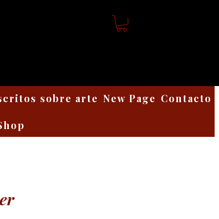
scritos sobre arte
New Page
Contacto
Shop
er