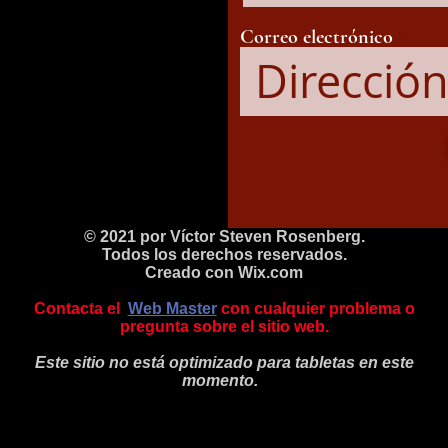
Correo electrónico
© 2021 por Víctor Steven Rosenberg.
Todos los derechos reservados.
Creado con
Wix.com
Contacta el
Web Master
con cualquier problema o
pregunta sobre el sitio web.
Este sitio no está optimizado para tabletas en este
momento.