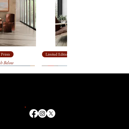
 made box.
n
heavy, archival
paper
for
ll come loosely rolled and, in a
 made box.
heavy, archival
paper
for
ll come loosely rolled and, in a
 made box.
 Prints
Limited Edition Giclée Prints
th Below
Ship Rock
ailable in other sizes as limited
anvas or paper. Please contact
ize you need for
your
k forward to helping you!
t 3 weeks to receive your signed
ill go through an extensive
 and the printer to make sure
ate. We first order your print, it