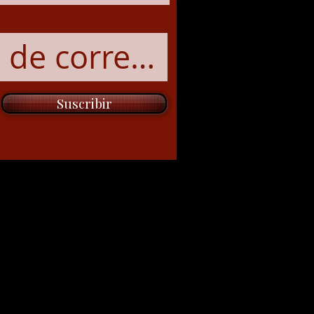
Suscribir