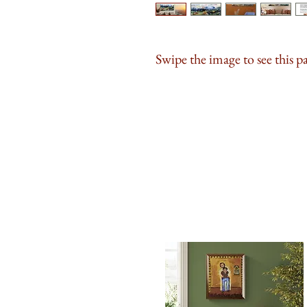
Swipe the image to see this p