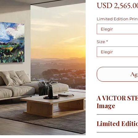
USD 2,565.0
Limited Edition Prin
Elegir
Size
*
Elegir
Agr
A VICTOR ST
Image
It hadn't rained in
Limited Editi
a few years ago, so 
long after the rains 
This image is availa