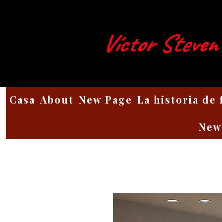
Víctor Steven
Casa
About
New Page
La historia de
New