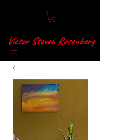
Víctor Steven Rosenberg