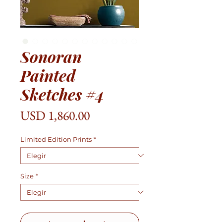
Sonoran
Painted
Sketches #4
Precio
USD 1,860.00
Limited Edition Prints
*
Size
*