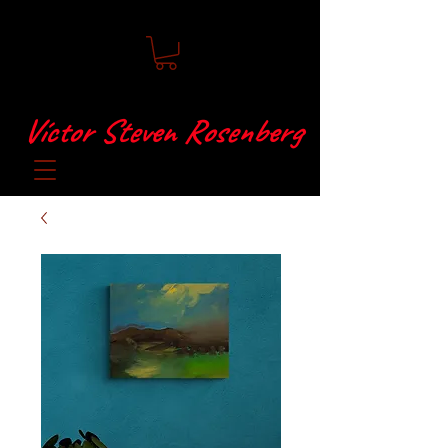
Víctor Steven Rosenberg