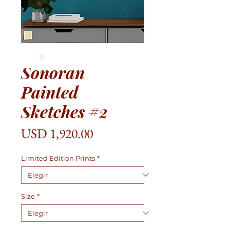
Sonoran
Painted
Sketches #2
Precio
USD 1,920.00
Limited Edition Prints
*
Size
*