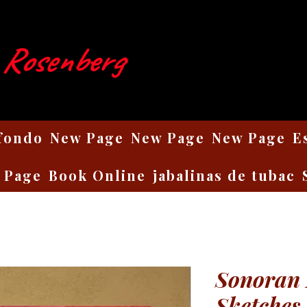
 Rosenberg
 fondo
New Page
New Page
New Page
E
 Page
Book Online
jabalinas de tubac
Sonoran 
Sketches