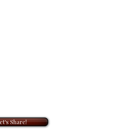
dline). I am here to help.
laces, but they
hold the feeling
OOM
meeting with me to
ay it lingers in memory.
on of original paintings and
ts. During our meeting, I will
iginal
painting is
#1 in the
t to know you and your needs,
6"
, acrylic on canvas. It’s ready
he perfect artwork for your
for
$6,400.00
.
ook forward to helping you bring
with my unique paintings.
r any space.
et's Share!