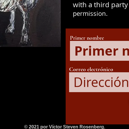
with a third part
permission.
Primer nombre
Correo electrónico
© 2021 por Víctor Steven Rosenberg.