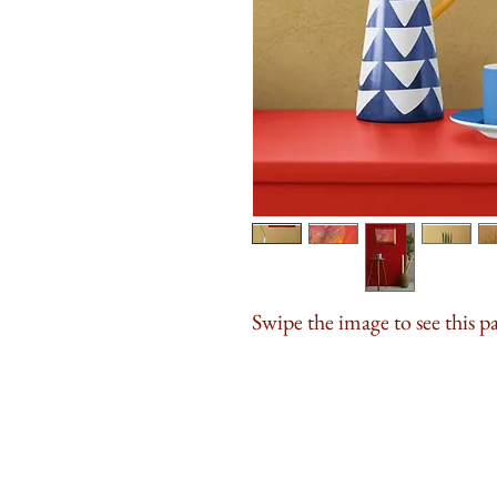
Swipe the image to see this p