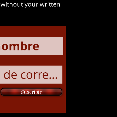
y without your written
Suscribir