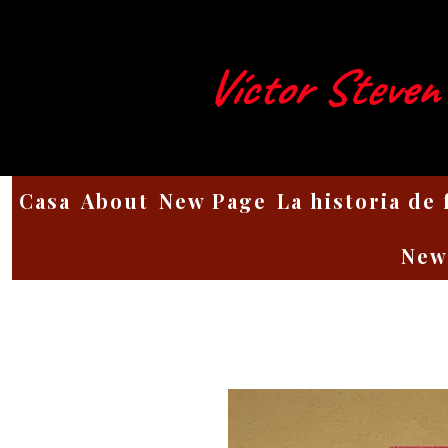
Víctor Steven
Casa
About
New Page
La historia de
New