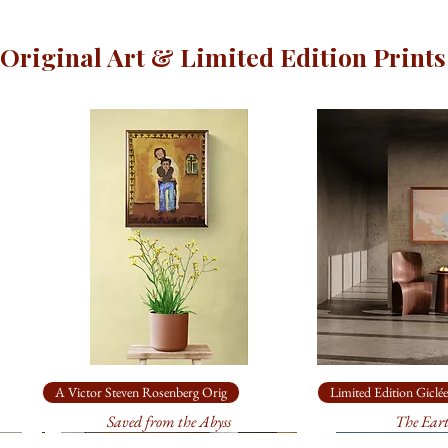
Original Art & Limited Edition Prints
A Victor Steven Rosenberg Orig
Limited Edition Giclée
Saved from the Abyss
The Ear