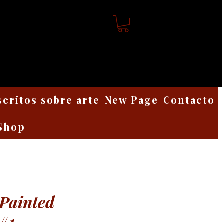
scritos sobre arte
New Page
Contacto
Shop
Painted
 #1