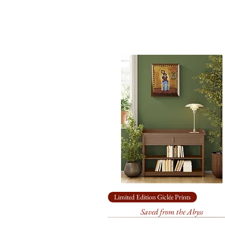
Limited Edition Giclée Prints
Saved from the Abyss