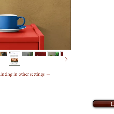
light.
(520) 399-1009 (lan
These aren’t exact p
Book an online
Z
of the land
, the w
explore my collecti
limited edition prin
This
20" x 16"
or
take the time to ge
series
.
It is
20" x 1
and help you find t
to hang,
available
home or office. I l
life to your walls 
A quiet
presence
fo
ainting in other settings →
L