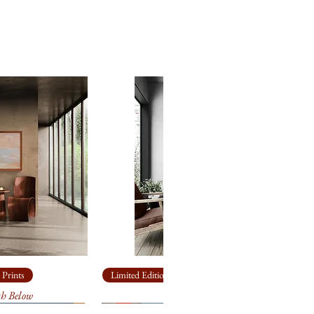
 Prints
Limited Edition Giclée Prints
th Below
Ship Rock