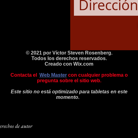
© 2021 por Víctor Steven Rosenberg.
Todos los derechos reservados.
Creado con
Wix.com
Contacta el
Web Master
con cualquier problema o
pregunta sobre el sitio web.
Este sitio no está optimizado para tabletas en este
momento.
rechos de autor