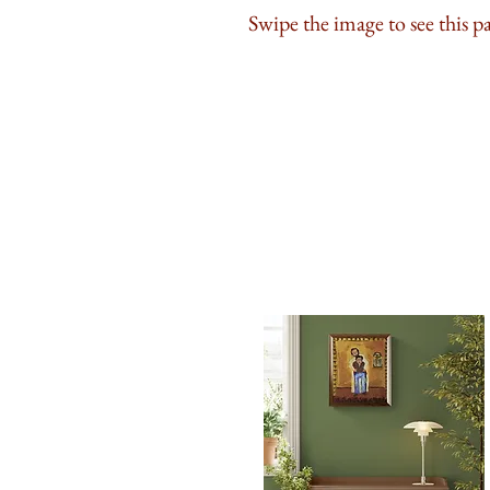
Swipe the image to see this p