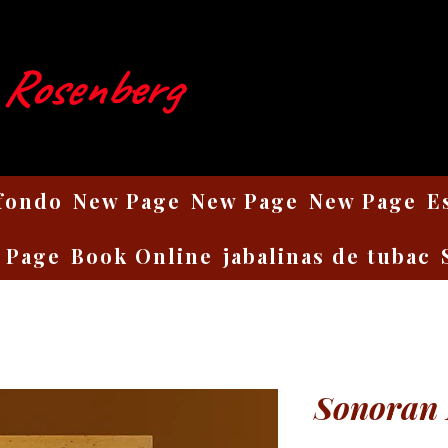
 Rosenberg
 fondo
New Page
New Page
New Page
E
 Page
Book Online
jabalinas de tubac
Sonoran