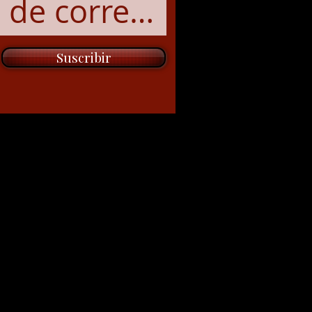
Suscribir