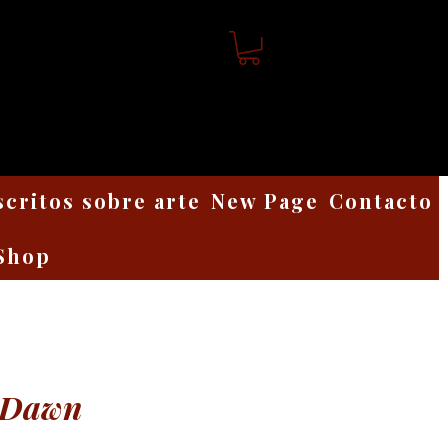
scritos sobre arte
New Page
Contacto
Shop
 Dawn