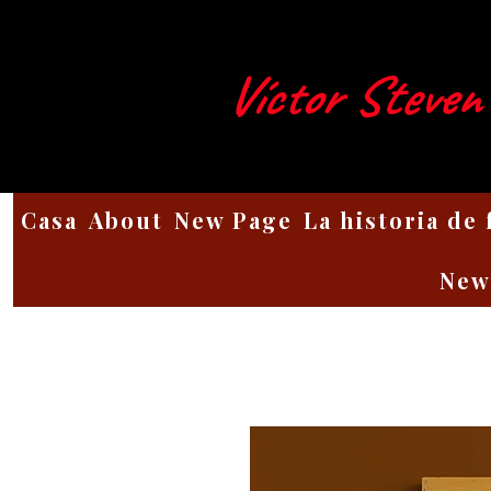
Víctor Steven
Casa
About
New Page
La historia de
New