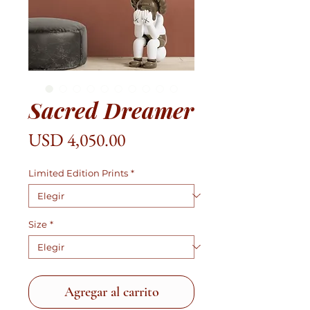
Sacred Dreamer
Precio
USD 4,050.00
Limited Edition Prints
*
Size
*
Agregar al carrito