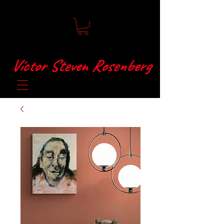
Víctor Steven Rosenberg