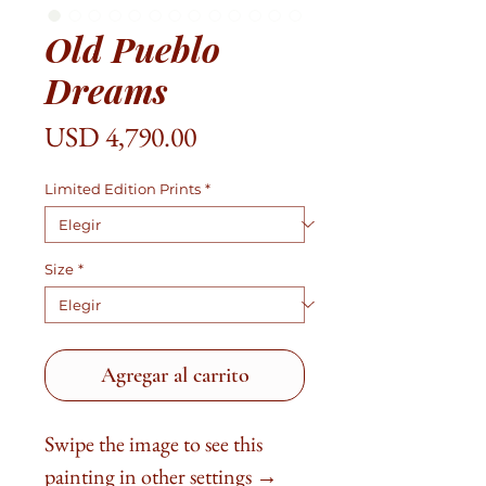
Old Pueblo
Dreams
Precio
USD 4,790.00
Limited Edition Prints
*
Size
*
Agregar al carrito
Swipe the image to see this
painting in other settings →