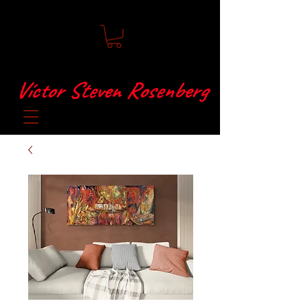
Víctor Steven Rosenberg