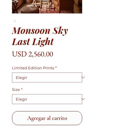
Monsoon Sky
Last Light
Precio
USD 2,560.00
Limited Edition Prints
*
Size
*
Agregar al carrito