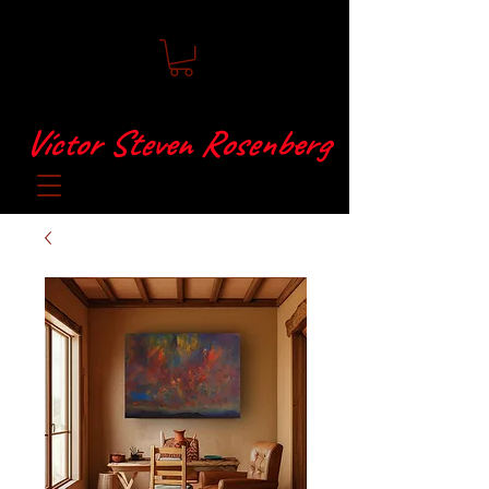
Víctor Steven Rosenberg