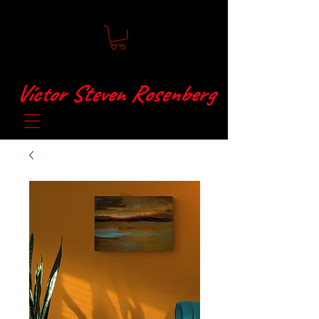
Víctor Steven Rosenberg