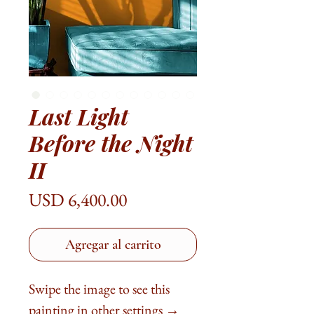
Last Light
Before the Night
II
Precio
USD 6,400.00
Agregar al carrito
Swipe the image to see this
painting in other settings →