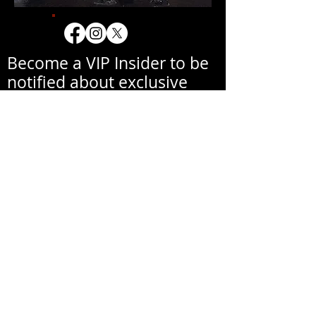
Become a VIP Insider to be
notified about exclusive
new collections, events,
exhibitions, openings, and
other news.
Your email address will never be
shared with a third party
without your written
permission.
Correo electrónico
Primer nombre