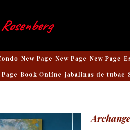
 Rosenberg
 fondo
New Page
New Page
New Page
E
 Page
Book Online
jabalinas de tubac
Archange