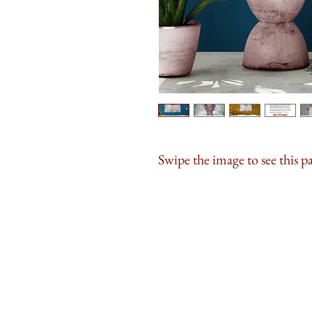
Swipe the image to see this p