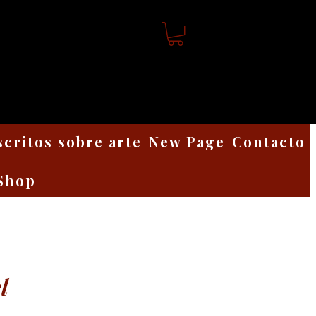
scritos sobre arte
New Page
Contacto
Shop
l