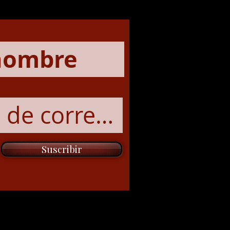
Suscribir