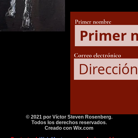
Primer nombre
Correo electrónico
© 2021 por Víctor Steven Rosenberg.
Todos los derechos reservados.
Creado con
Wix.com