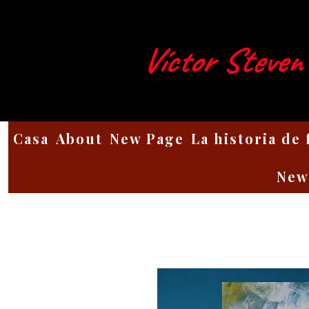
Víctor Steven
Casa
About
New Page
La historia de
New