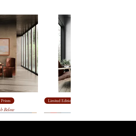
will come loosely rolled and, in a
 made box.
eavy, archival
paper
for
ll come loosely rolled and, in a
 made box.
eavy, archival
paper
for
ll come loosely rolled and, in a
 made box.
ailable in other sizes as limited
anvas or paper. Please contact
ize you need for
your
k forward to helping you!
 Prints
Limited Edition Giclée Prints
th Below
Ship Rock
t 3 weeks to receive your signed
ill go through an extensive
 and the printer to make sure