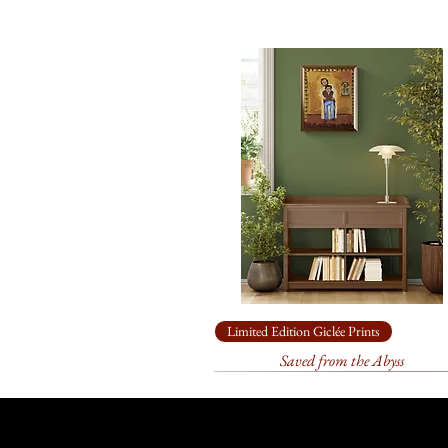
Limited Edition Giclée Prints
Saved from the Abyss